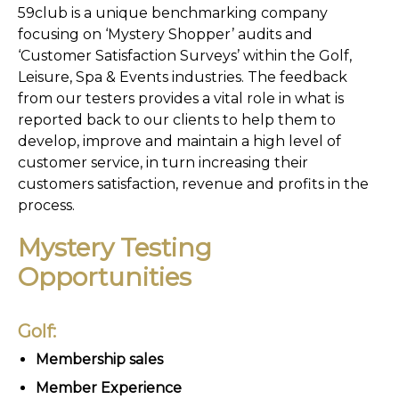
59club is a unique benchmarking company
focusing on ‘Mystery Shopper’ audits and
‘Customer Satisfaction Surveys’ within the Golf,
Leisure, Spa & Events industries. The feedback
from our testers provides a vital role in what is
reported back to our clients to help them to
develop, improve and maintain a high level of
customer service, in turn increasing their
customers satisfaction, revenue and profits in the
process.
Mystery Testing
Opportunities
Golf:
Membership sales
Member Experience