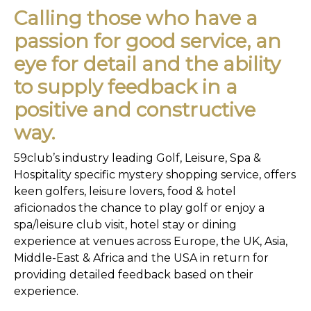
Calling those who have a
passion for good service, an
eye for detail and the ability
to supply feedback in a
positive and constructive
way.
59club’s industry leading Golf, Leisure, Spa &
Hospitality specific mystery shopping service, offers
keen golfers, leisure lovers, food & hotel
aficionados the chance to play golf or enjoy a
spa/leisure club visit, hotel stay or dining
experience at venues across Europe, the UK, Asia,
Middle-East & Africa and the USA in return for
providing detailed feedback based on their
experience.