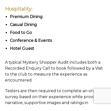
Hospitality:
Premium Dining
Casual Dining
Food to Go
Conference & Events
Hotel Guest
A typical Mystery Shopper Audit includes both a
Recorded Enquiry Call to book followed by a Visit
to the club to measure the experience as
encountered.
Testers are then required to complete an online
survey based on their experience while providing
narrative, supportive images and ratings in
accordance with 59club set marking criteria.