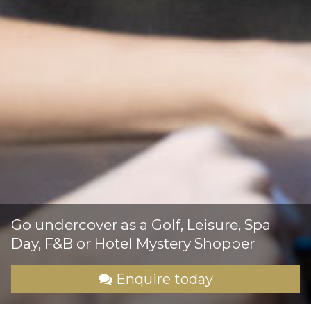
Go undercover as a Golf, Leisure, Spa
Day, F&B or Hotel Mystery Shopper
Enquire today