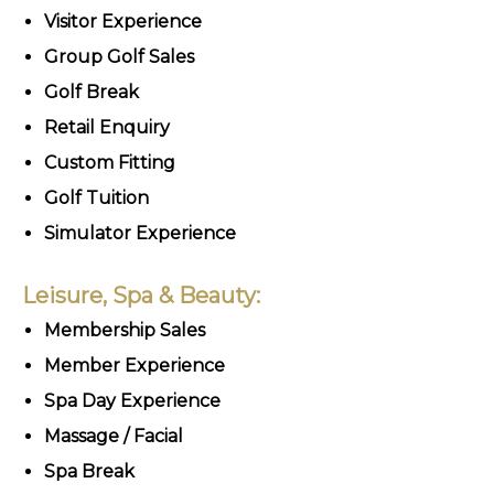
Visitor Experience
Group Golf Sales
Golf Break
Retail Enquiry
Custom Fitting
Golf Tuition
Simulator Experience
Leisure, Spa & Beauty:
Membership Sales
Member Experience
Spa Day Experience
Massage / Facial
Spa Break