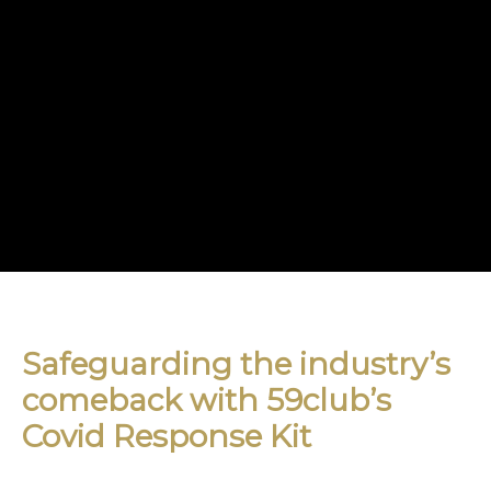
Safeguarding the industry’s
comeback with 59club’s
Covid Response Kit