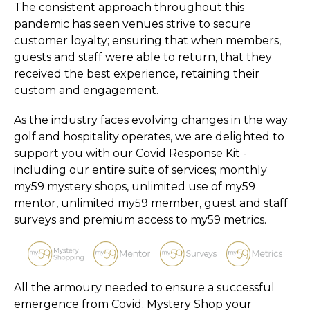
The consistent approach throughout this
pandemic has seen venues strive to secure
customer loyalty; ensuring that when members,
guests and staff were able to return, that they
received the best experience, retaining their
custom and engagement.
As the industry faces evolving changes in the way
golf and hospitality operates, we are delighted to
support you with our Covid Response Kit -
including our entire suite of services; monthly
my59 mystery shops, unlimited use of my59
mentor, unlimited my59 member, guest and staff
surveys and premium access to my59 metrics.
All the armoury needed to ensure a successful
emergence from Covid. Mystery Shop your