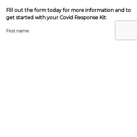
Fill out the form today for more information and to
get started with your Covid Response Kit:
First name
Last name
Your email
Venue name
Contact number