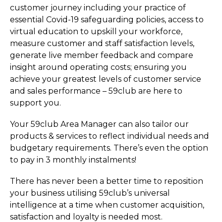
customer journey including your practice of
essential Covid-19 safeguarding policies, access to
virtual education to upskill your workforce,
measure customer and staff satisfaction levels,
generate live member feedback and compare
insight around operating costs; ensuring you
achieve your greatest levels of customer service
and sales performance – 59club are here to
support you.
Your 59club Area Manager can also tailor our
products & services to reflect individual needs and
budgetary requirements. There’s even the option
to pay in 3 monthly instalments!
There has never been a better time to reposition
your business utilising 59club’s universal
intelligence at a time when customer acquisition,
satisfaction and loyalty is needed most.