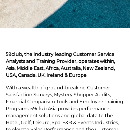
59club, the Industry leading Customer Service
Analysts and Training Provider, operates within,
Asia, Middle East, Africa, Australia, New Zealand,
USA, Canada, UK, Ireland & Europe.
With a wealth of ground-breaking Customer
Satisfaction Surveys, Mystery Shopper Audits,
Financial Comparison Tools and Employee Training
Programs; 59club Asia provides performance
management solutions and global data to the
Hotel, Golf, Leisure, Spa, F&B & Events Industries,
to elevate Sales Performance and the Customer