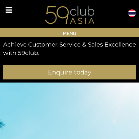
Skip
to
content
MENU
Achieve Customer Service & Sales Excellence
with 59club.
Enquire today