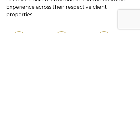
Experience across their respective client
properties.
Latest News
59club Asia enhances
strategic partnership with
Golf Industry Asia
59club Asia and Hann Reserve
announce collaboration